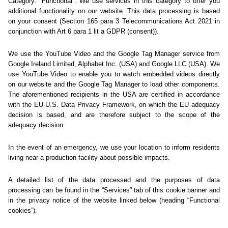
Sorry... We could not find
this page.