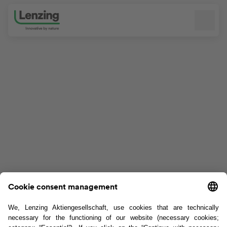
Skip navigation