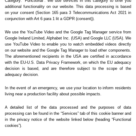
Sorry... We could not find
this page.