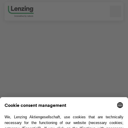
Skip navigation