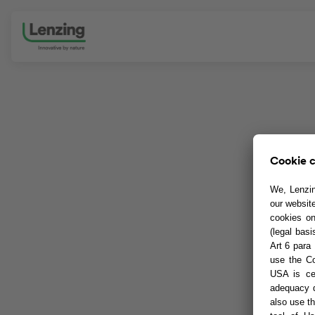
Skip navigation