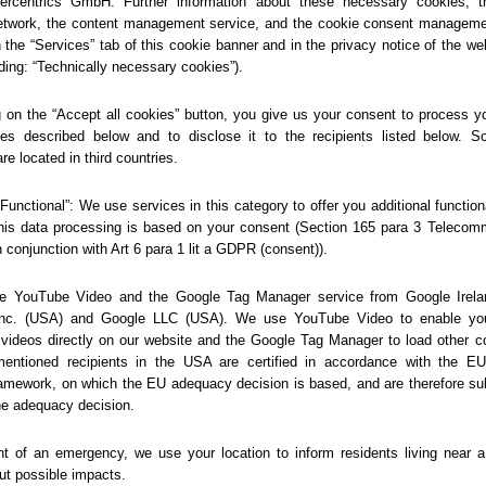
404
Sorry... We could not find
this page.