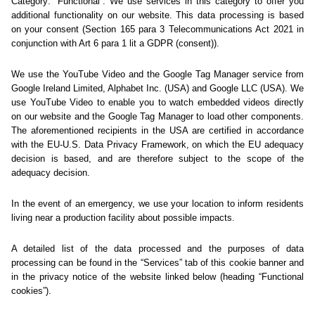
Sorry... We could not find
this page.