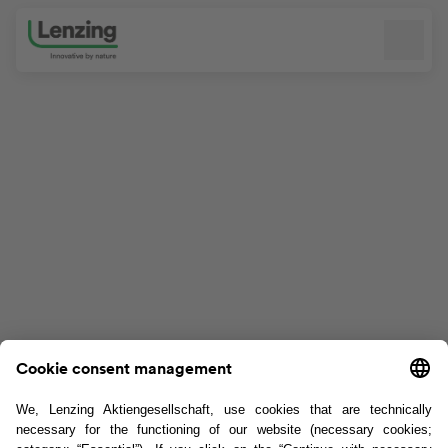
Skip navigation