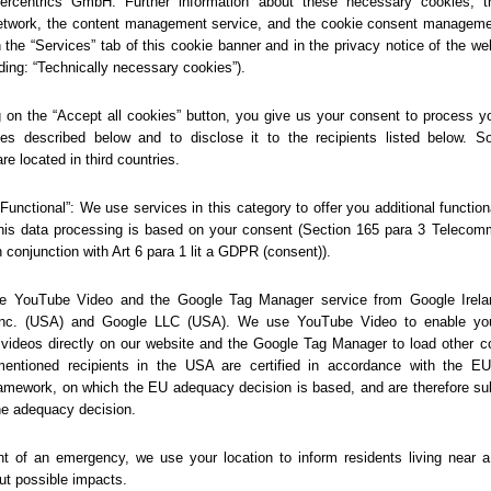
404
Sorry... We could not find
this page.