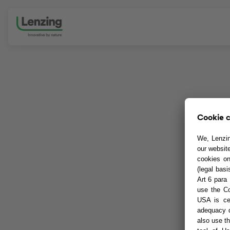
Skip navigation