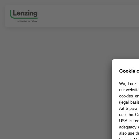
Skip navigation