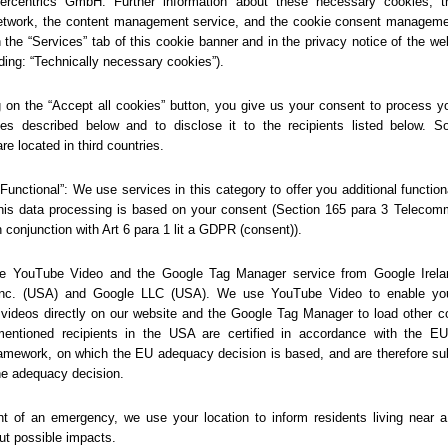
404
Sorry... We could not find
this page.