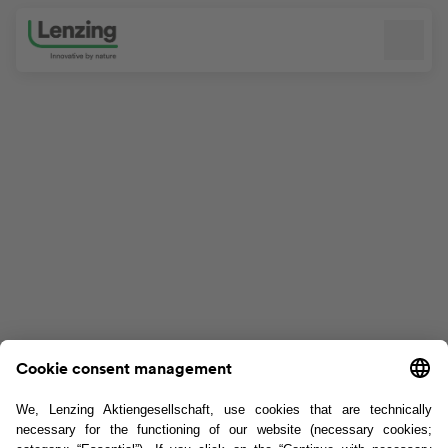
Skip navigation