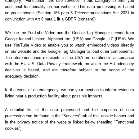
Sorry... We could not find
this page.