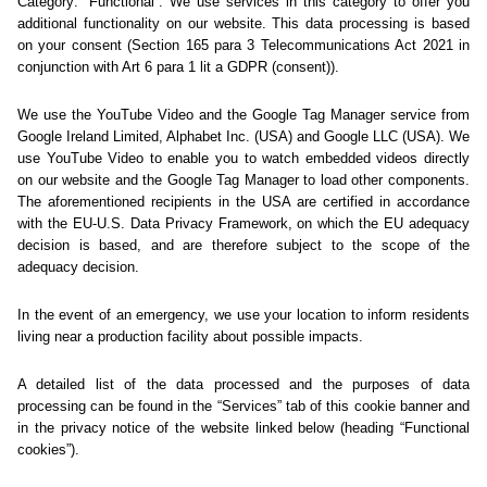
Sorry... We could not find
this page.