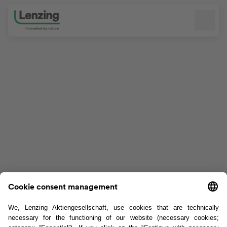
Skip navigation