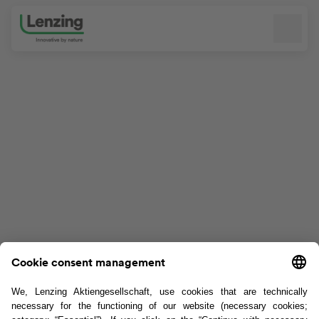
Skip navigation