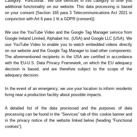
Sorry... We could not find
this page.