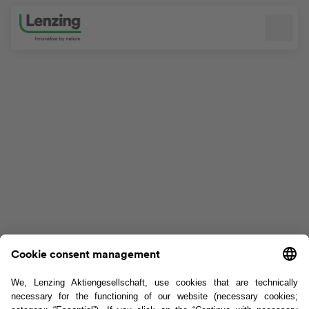
Skip navigation