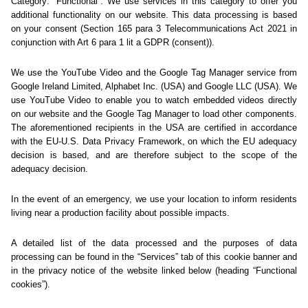
Sorry... We could not find
this page.